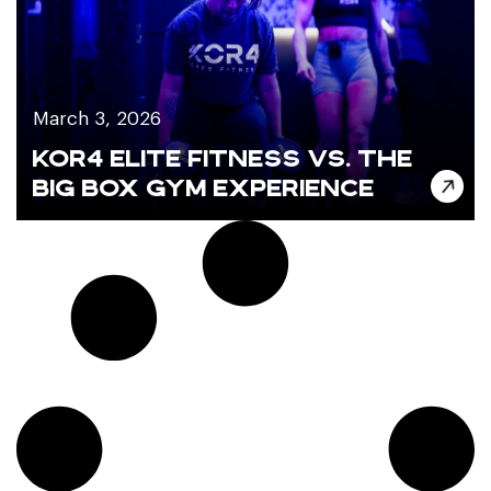
March 3, 2026
KOR4 ELITE FITNESS VS. THE
BIG BOX GYM EXPERIENCE