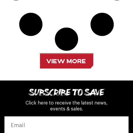
VIEW MORE
SUBSCRIBE TO SAVE
Click here to receive the latest news,
events & sales.
EMAIL