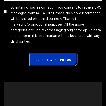
By entering your information, you consent to receive SMS
messages from KOR4 Elite Fitness. No Mobile information
will be shared with third parties/affiliates for
marketing/promotional purposes. All the above
categories exclude text messaging originator opt-in data
and consent; this information will not be shared with any
third parties.
CAPTCHA