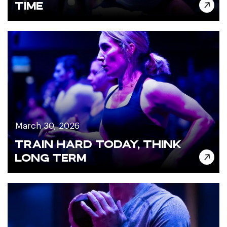
TIME
March 30, 2026
TRAIN HARD TODAY, THINK
LONG TERM