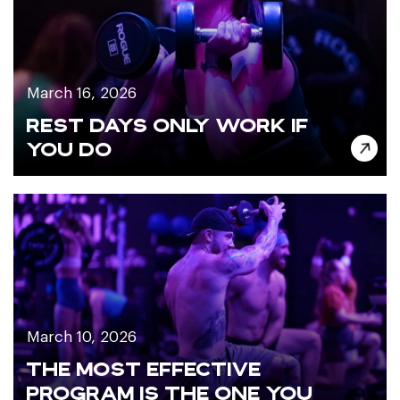
March 16, 2026
REST DAYS ONLY WORK IF
YOU DO
March 10, 2026
THE MOST EFFECTIVE
PROGRAM IS THE ONE YOU