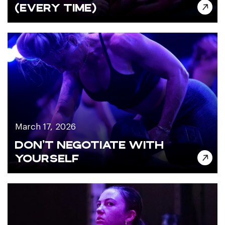
(EVERY TIME)
March 17, 2026
DON’T NEGOTIATE WITH
YOURSELF