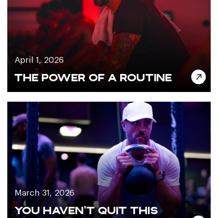
April 1, 2026
THE POWER OF A ROUTINE
March 31, 2026
YOU HAVEN’T QUIT THIS