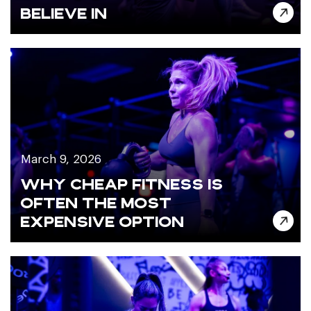
BELIEVE IN
March 9, 2026
WHY CHEAP FITNESS IS
OFTEN THE MOST
EXPENSIVE OPTION