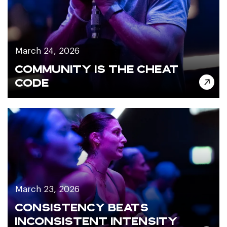
March 24, 2026
COMMUNITY IS THE CHEAT
CODE
March 23, 2026
CONSISTENCY BEATS
INCONSISTENT INTENSITY