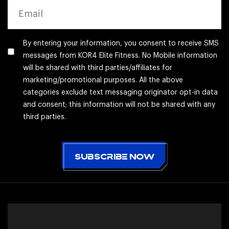
EMAIL
By entering your information, you consent to receive SMS
messages from KOR4 Elite Fitness. No Mobile information
will be shared with third parties/affiliates for
marketing/promotional purposes. All the above
categories exclude text messaging originator opt-in data
and consent; this information will not be shared with any
third parties.
CAPTCHA