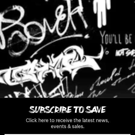
SUBSCRIBE TO SAVE
Click here to receive the latest news,
events & sales.