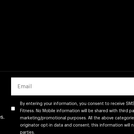
EMAIL
By entering your information, you consent to receive S
Fitness. No Mobile information will be shared with third par
s.
marketing/promotional purposes. All the above categori
originator opt-in data and consent; this information will 
parties.