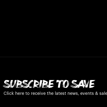
SUBSCRIBE TO SAVE
Click here to receive the latest news, events & sale