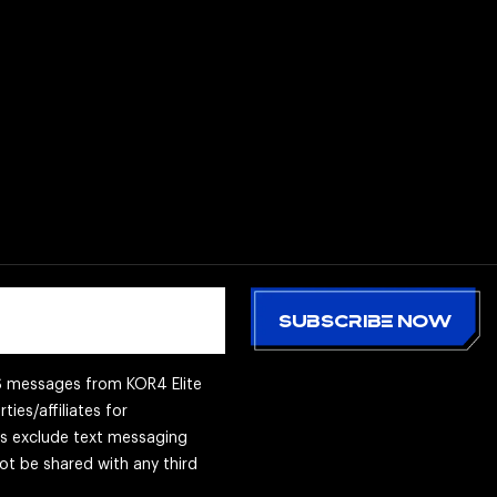
MS messages from KOR4 Elite
ties/affiliates for
es exclude text messaging
not be shared with any third