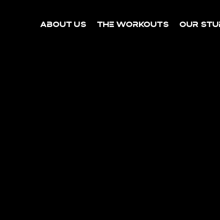
About Us
The Workouts
Our Stu