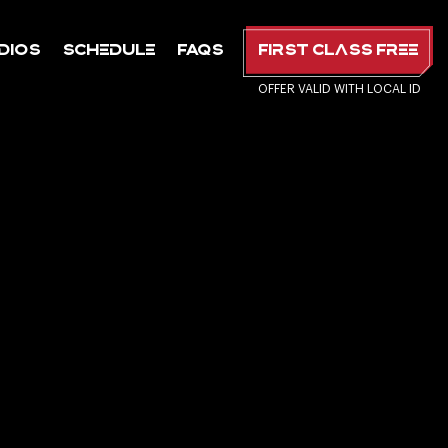
dios
Schedule
FAQs
First Class Free