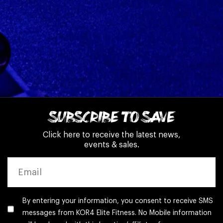
SUBSCRIBE TO SAVE
Click here to receive the latest news,
events & sales.
EMAIL
By entering your information, you consent to receive SMS
messages from KOR4 Elite Fitness. No Mobile information