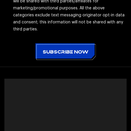
will be shared with third parties/affiliates for
marketing/promotional purposes. All the above
categories exclude text messaging originator opt-in data
and consent; this information will not be shared with any
third parties.
CAPTCHA