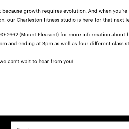
ut because growth requires evolution. And when you’re 
 our Charleston fitness studio is here for that next le
-790-2662 (Mount Pleasant) for more information about
 am and ending at 8pm as well as four different class st
 we can’t wait to hear from you!
EMAIL