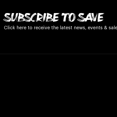
SUBSCRIBE TO SAVE
Click here to receive the latest news, events & sale