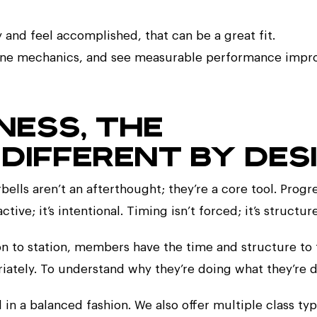
 and feel accomplished, that can be a great fit.
refine mechanics, and see measurable performance imp
TNESS, THE
DIFFERENT BY DESI
bells aren’t an afterthought; they’re a core tool. Progr
tive; it’s intentional. Timing isn’t forced; it’s structur
ion to station, members have the time and structure to
riately. To understand why they’re doing what they’re d
and in a balanced fashion. We also offer multiple class ty