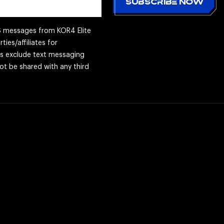
MS messages from KOR4 Elite
ties/affiliates for
es exclude text messaging
not be shared with any third