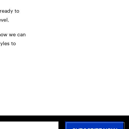
ready to
vel.
 how we can
yles to