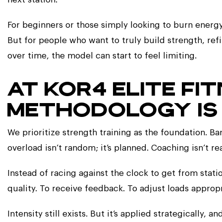
For beginners or those simply looking to burn energy
But for people who want to truly build strength, 
over time, the model can start to feel limiting.
AT KOR4 ELITE FI
METHODOLOGY IS 
We prioritize strength training as the foundation. Bar
overload isn’t random; it’s planned. Coaching isn’t reac
Instead of racing against the clock to get from stat
quality. To receive feedback. To adjust loads approp
Intensity still exists. But it’s applied strategically, 