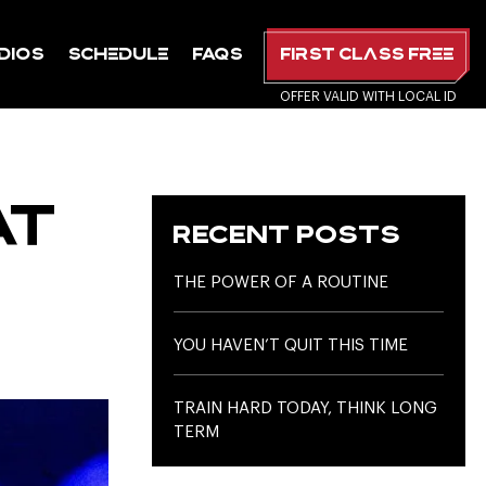
dios
Schedule
FAQs
First Class Free
AT
RECENT POSTS
THE POWER OF A ROUTINE
YOU HAVEN’T QUIT THIS TIME
TRAIN HARD TODAY, THINK LONG
TERM