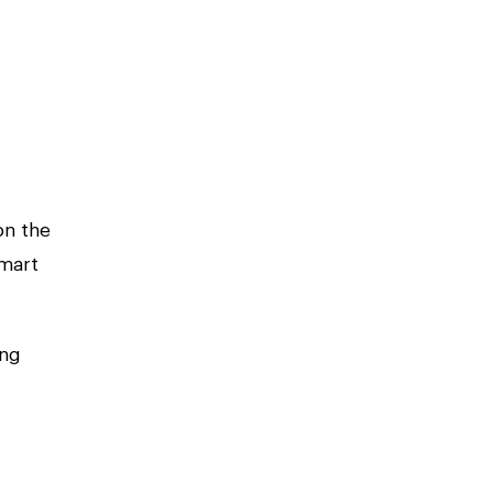
on the
mart
ing