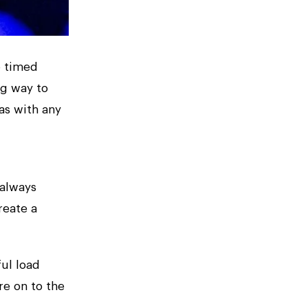
e timed
ng way to
as with any
 always
reate a
ful load
e on to the