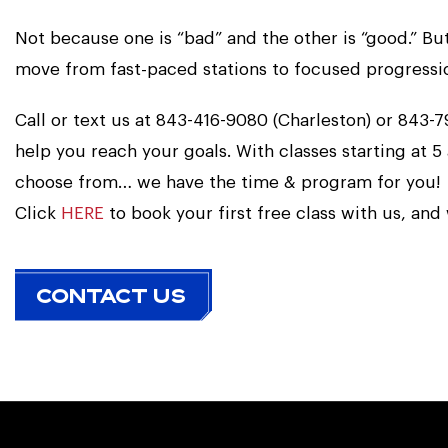
Not because one is “bad” and the other is “good.” B
move from fast-paced stations to focused progression,
Call or text us at 843-416-9080 (Charleston) or 843
help you reach your goals. With classes starting at 5
choose from… we have the time & program for you!
Click
HERE
to book your first free class with us, and
CONTACT US