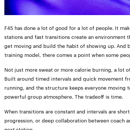
F45 has done a lot of good for a lot of people. It ma
stations and fast transitions create an environment t
get moving and build the habit of showing up. And bu
training model, there comes a point when some peo
Not just more sweat or more calorie burning, a lot 
Built around timed intervals and quick movement from
running, and the structure keeps everyone moving to
powerful group atmosphere. The tradeoff is time.
When transitions are constant and intervals are short
progression, or deep collaboration between coach a
next station.