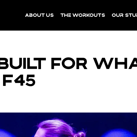
About Us
The Workouts
Our Stu
BUILT FOR WH
 F45