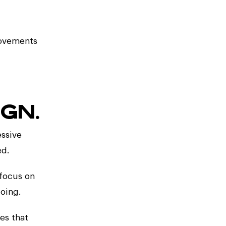
rovements
GN.
essive
ed.
 focus on
oing.
pes that