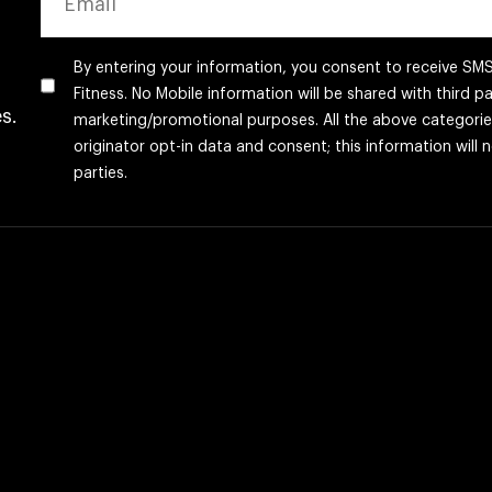
By entering your information, you consent to receive S
Fitness. No Mobile information will be shared with third par
s.
marketing/promotional purposes. All the above categori
originator opt-in data and consent; this information will 
parties.
CAPTCHA