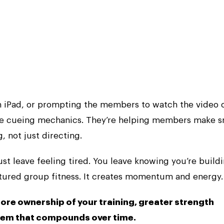
an iPad, or prompting the members to watch the video 
re cueing mechanics. They’re helping members make s
, not just directing.
just leave feeling tired. You leave knowing you’re build
ctured group fitness. It creates momentum and energy.
more ownership of your training, greater strength
tem that compounds over time.