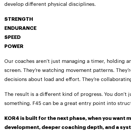
develop different physical disciplines.
STRENGTH
ENDURANCE
SPEED
POWER
Our coaches aren’t just managing a timer, holding 
screen. They’re watching movement patterns. They’
decisions about load and effort. They’re collaborating
The result is a different kind of progress. You don’t 
something. F45 can be a great entry point into stru
KOR4 is built for the next phase, when you want 
development, deeper coaching depth, and a sys