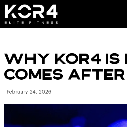
WHY KOR4 IS 
COMES AFTER
February 24, 2026