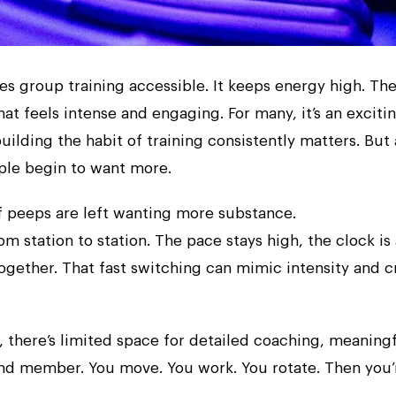
kes group training accessible. It keeps energy high. Th
hat feels intense and engaging. For many, it’s an exciti
ilding the habit of training consistently matters. But 
ple begin to want more.
of peeps are left wanting more substance.
 station to station. The pace stays high, the clock is
gether. That fast switching can mimic intensity and c
, there’s limited space for detailed coaching, meaning
nd member. You move. You work. You rotate. Then you’r